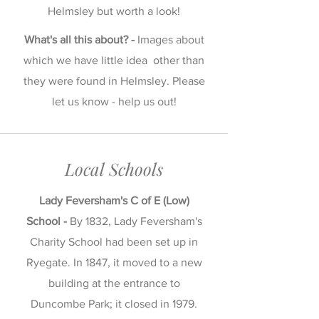
Helmsley but worth a look!
What's all this about? -
Images about
which we have little idea other than
they were found in Helmsley. Please
let us know - help us out!
Local Schools
Lady Feversham's C of E (Low)
School -
By 1832, Lady Feversham's
Charity School had been set up in
Ryegate. In 1847, it moved to a new
building at the entrance to
Duncombe Park; it closed in 1979.