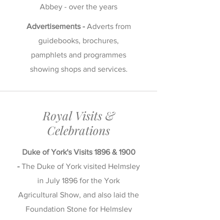
Abbey - over the years
Advertisements -
Adverts from
guidebooks, brochures,
pamphlets and programmes
showing shops and services.
Royal Visits &
Celebrations
Duke of York's Visits 1896 & 1900
-
The Duke of York visited Helmsley
in July 1896 for the York
Agricultural Show, and also laid the
Foundation Stone for Helmsley