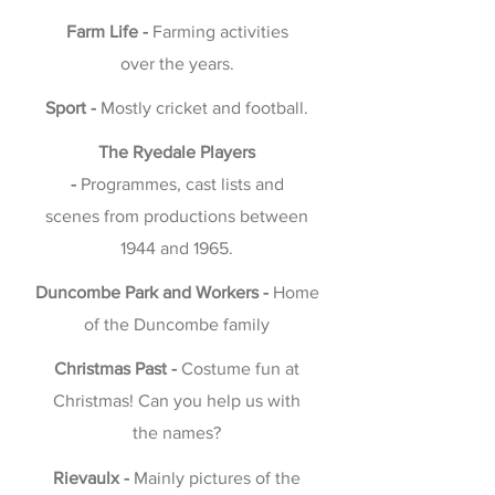
Farm Life -
Farming activities
over the years.
Sport -
Mostly cricket and football.
The Ryedale Players
-
Programmes, cast lists and
scenes from productions between
1944 and 1965.
Duncombe Park and Workers -
Home
of the Duncombe family
Christmas Past -
Costume fun at
Christmas! Can you help us with
the names?
Rievaulx -
Mainly pictures of the