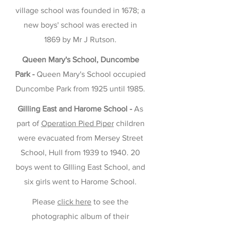
village school was founded in 1678; a
new boys' school was erected in
1869 by Mr J Rutson.
Queen Mary's School, Duncombe
Park -
Queen Mary's School occupied
Duncombe Park from 1925 until 1985.
Gilling East and Harome School -
As
part of
Operation Pied Piper
children
were evacuated from Mersey Street
School, Hull from 1939 to 1940. 20
boys went to GIlling East School, and
six girls went to Harome School.
Please
click here
to see the
photographic album of their