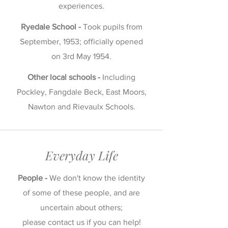
experiences.
Ryedale School -
Took pupils from
September, 1953; officially opened
on 3rd May 1954.
Other local schools -
Including
Pockley, Fangdale Beck, East Moors,
Nawton and Rievaulx Schools.
Everyday Life
People -
We don't know the identity
of some of these people, and are
uncertain about others;
please
contact us
if you can help!