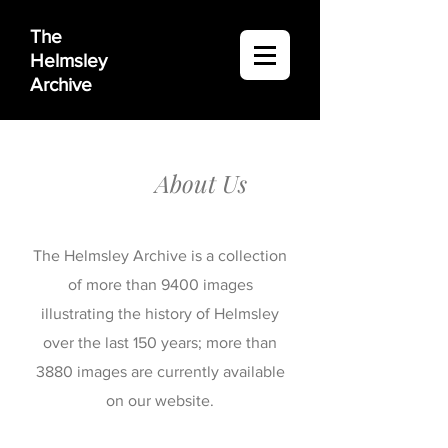
The
Helmsley
Archive
About Us
The Helmsley Archive is a collection
of more than 9400 images
illustrating the history of Helmsley
over the last 150 years; more than
3880 images are currently available
on our website.