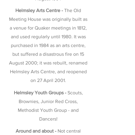
Helmsley Arts Centre -
The Old
Meeting House was originally built as
a venue for Quaker meetings in 1812,
and used regularly until 1980. It was
purchased in 1984 as an arts centre,
but suffered a disastrous fire on 15
August 2000; it was rebuilt, renamed
Helmsley Arts Centre, and reopened
on 27 April 2001.
Helmsley Youth Groups -
Scouts,
Brownies, Junior Red Cross,
Methodist Youth Group - and
Dancers!
Around and about -
Not central