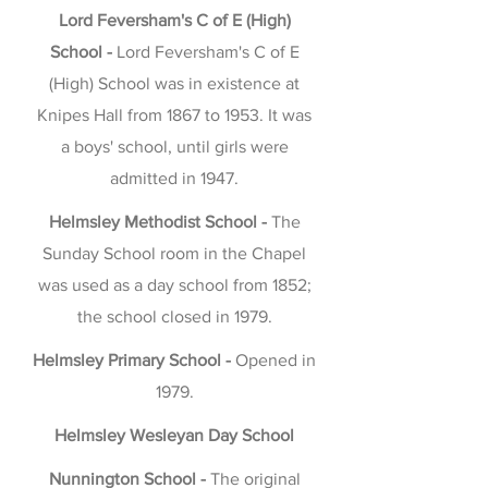
Lord Feversham's C of E (High)
School -
Lord Feversham's C of E
(High) School was in existence at
Knipes Hall from 1867 to 1953. It was
a boys' school, until girls were
admitted in 1947.
Helmsley Methodist School -
The
Sunday School room in the Chapel
was used as a day school from 1852;
the school closed in 1979.
Helmsley Primary School -
Opened in
1979.
Helmsley Wesleyan Day School
Nunnington School -
The original