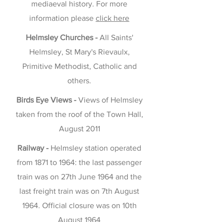
mediaeval history. For more
information please
click here
Helmsley Churches -
All Saints'
Helmsley, St Mary's Rievaulx,
Primitive Methodist, Catholic and
others.
Birds Eye Views -
Views of Helmsley
taken from the roof of the Town Hall,
August 2011
Railway -
Helmsley station operated
from 1871 to 1964: the last passenger
train was on 27th June 1964 and the
last freight train was on 7th August
1964. Official closure was on 10th
August 1964