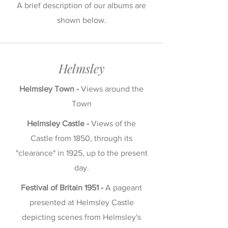
A brief description of our albums are
shown below.
Helmsley
Helmsley Town -
Views around the
Town
Helmsley Castle -
Views of the
Castle from 1850, through its
"clearance" in 1925, up to the present
day.
Festival of Britain 1951 -
A pageant
presented at Helmsley Castle
depicting scenes from Helmsley's