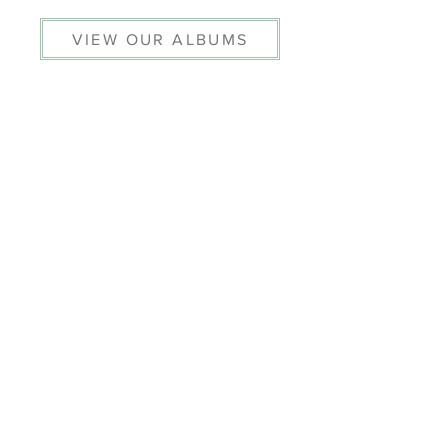
VIEW OUR ALBUMS
© 2026 THE HELMSLEY ARCHIVE
PRIVACY POLICY