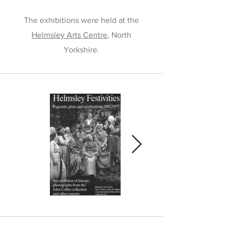
The exhibitions were held at the
Helmsley Arts Centre
, North
Yorkshire.