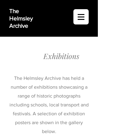
The
Helmsley
Archive
Exhibitions
The Helmsley Archive has held a
number of exhibitions showcasing a
range of historic photographs
including schools, local transport and
festivals. A selection of exhibition
posters are shown in the gallery
below.