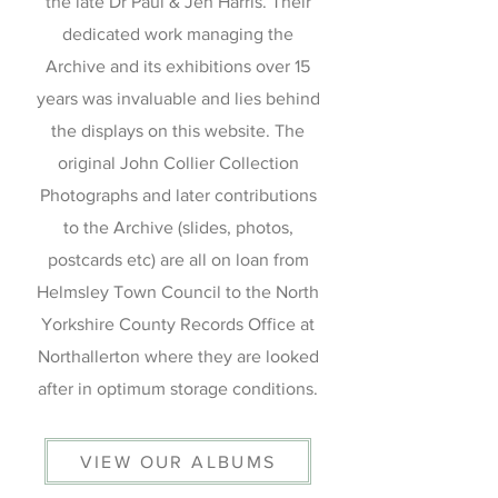
the late Dr Paul & Jen Harris. Their
dedicated work managing the
Archive and its exhibitions over 15
years was invaluable and lies behind
the displays on this website. The
original John Collier Collection
Photographs and later contributions
to the Archive (slides, photos,
postcards etc) are all on loan from
Helmsley Town Council to the North
Yorkshire County Records Office at
Northallerton where they are looked
after in optimum storage conditions.
VIEW OUR ALBUMS