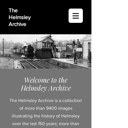
The
Helmsley
Archive
Welcome to the
Helmsley Archive
The Helmsley Archive is a collection
of more than 9400 images
illustrating the history of Helmsley
over the last 150 years; more than