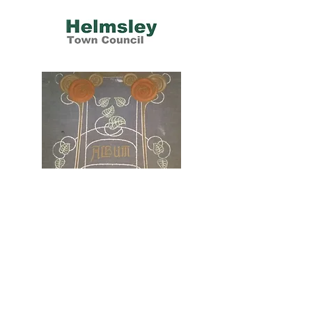
Helmsley Scrapbooks
1937-2015
Three Helmsley women created an