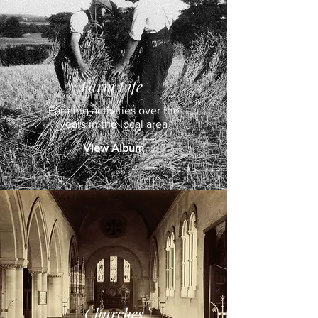
Farm Life
Farming activities over the
years in the local area
View Album
Churches