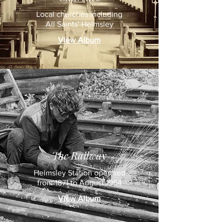
Local churches including
All Saints' Helmsley
View Album
The Railway
Helmsley Station operated
from 1871 to August 1964
View Album