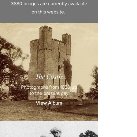
3880 images are currently available
on this website.
The Castle
Photographs from 1850 up
to the present day
View Album