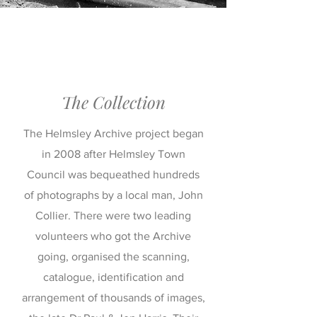
The Collection
The Helmsley Archive project began
in 2008 after Helmsley Town
Council was bequeathed hundreds
of photographs by a local man, John
Collier. There were two leading
volunteers who got the Archive
going, organised the scanning,
catalogue, identification and
arrangement of thousands of images,